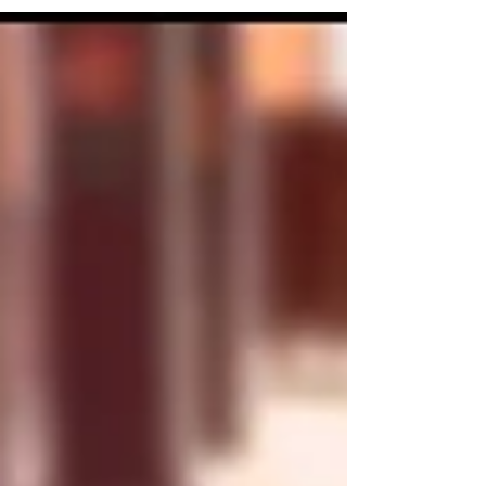
autoimmune encephalitis.