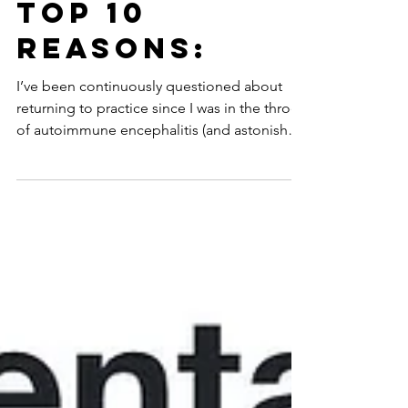
May 20
10 min read
Top 10
Reasons:
I’ve been continuously questioned about
returning to practice since I was in the throes
of autoimmune encephalitis (and astonished
that anyone would ask such a thing?!) up
through just weeks ago on a Wednesday.