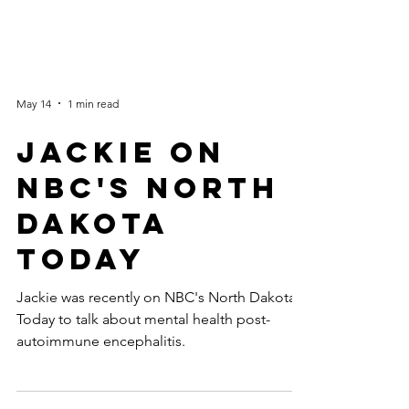
May 14
1 min read
Jackie on
NBC's North
Dakota
Today
Jackie was recently on NBC's North Dakota
Today to talk about mental health post-