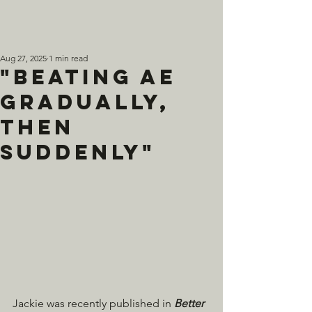
Aug 27, 2025
1 min read
"Beating AE
Gradually,
Then
Suddenly"
Jackie was recently published in 
Better 