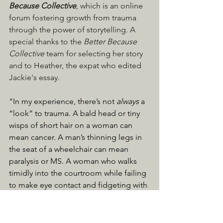
Because Collective
, which is an online 
forum fostering growth from trauma 
through the power of storytelling. A 
special thanks to the 
Better Because 
Collective
 team for selecting her story 
and to Heather, the expat who edited 
Jackie's essay.
"In my experience, there’s not 
always
 a 
“look” to trauma. A bald head or tiny 
wisps of short hair on a woman can 
mean cancer. A man’s thinning legs in 
the seat of a wheelchair can mean 
paralysis or MS. A woman who walks 
timidly into the courtroom while failing 
to make eye contact and fidgeting with 
her shaking hands can mean she’s the 
victim of domestic abuse." ... 
CLICK 
HERE TO READ THE ESSAY