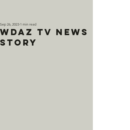
Sep 26, 2023
1 min read
WDAZ TV News
Story