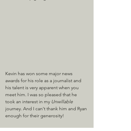
Kevin has won some major news 
awards for his role as a journalist and 
his talent is very apparent when you 
meet him. I was so pleased that he 
took an interest in my 
Unwillable 
journey. And I can't thank him and Ryan 
enough for their generosity!
You can read and watch the story by 