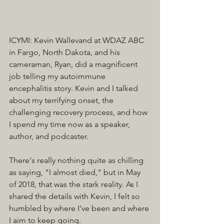
ICYMI: Kevin Wallevand at WDAZ ABC 
in Fargo, North Dakota, and his 
cameraman, Ryan, did a magnificent 
job telling my autoimmune 
encephalitis story. Kevin and I talked 
about my terrifying onset, the 
challenging recovery process, and how 
I spend my time now as a speaker, 
author, and podcaster.
There's really nothing quite as chilling 
as saying, "I almost died," but in May 
of 2018, that was the stark reality. As I 
shared the details with Kevin, I felt so 
humbled by where I've been and where 
I aim to keep going.