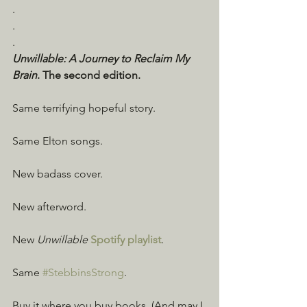
.
.
.
Unwillable: A Journey to Reclaim My 
Brain
. The second edition.
Same terrifying hopeful story.
Same Elton songs.
New badass cover.
New afterword.
New 
Unwillable
Spotify playlist
.
Same 
#StebbinsStrong
.
Buy it where you buy books. (And may I 