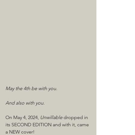
May the 4th be with you.
And also with you.
On May 4, 2024, 
Unwillable
 dropped in 
its SECOND EDITION and with it, came 
a NEW cover!