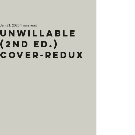
Jan 21, 2025
1 min read
Unwillable
(2nd Ed.)
Cover-Redux