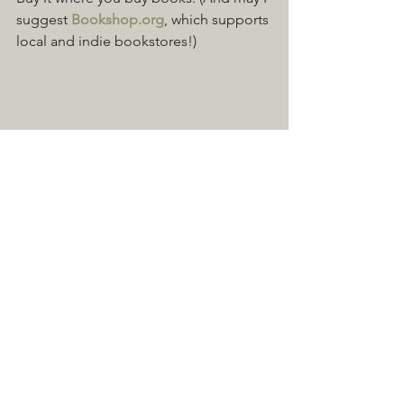
suggest 
Bookshop.org
, which supports 
local and indie bookstores!)