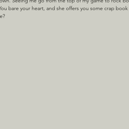
s own. Seeing me go from the top of my game to rock bo
You bare your heart, and she offers you some crap book
de?