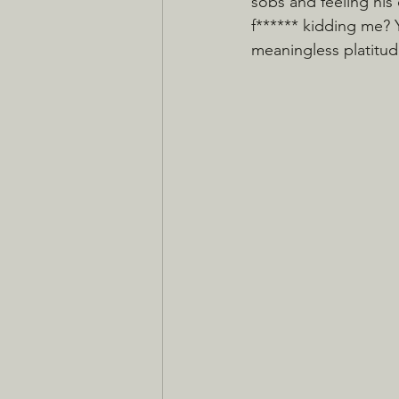
sobs and feeling hi
f****** kidding me? 
meaningless platitu