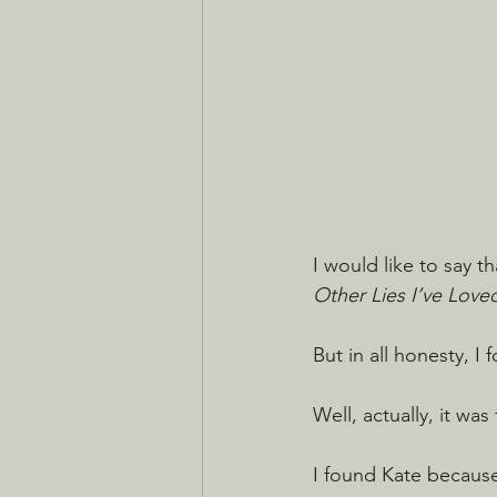
I would like to say t
Other Lies I’ve Love
But in all honesty, 
Well, actually, it wa
I found Kate because 