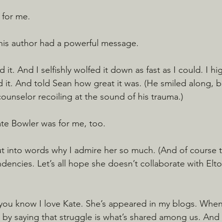
 for me.
This author had a powerful message.
 it. And I selfishly wolfed it down as fast as I could. I hi
 it. And told Sean how great it was. (He smiled along, b
ounselor recoiling at the sound of his trauma.)
ate Bowler was for me, too.
put into words why I admire her so much. (And of course 
ndencies. Let’s all hope she doesn’t collaborate with Elto
you know I love Kate. She’s appeared in my blogs. When 
 by saying that struggle is what’s shared among us. And