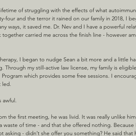
a lifetime of struggling with the effects of what autoimmun
ty-four and the terror it rained on our family in 2018, I 
ny ways, it saved me. Dr. Nev and I have a powerful relat
k together carried me across the finish line - however a
herapy, I began to nudge Sean a bit more and a little ha
 Through my still-active law license, my family is eligible
 Program which provides some free sessions. I encourag
 led.
 awful.
 the first meeting, he was livid. It was really unlike hi
- a waste of time - and that she offered nothing. Because
 kept asking - didn’t she offer you something? He said that