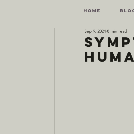
HOME
BLO
Sep 9, 2024
8 min read
Symp
Hum