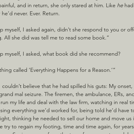
ainful, and in return, she only stared at him. Like 
he 
had
 he’d never. Ever. Return.
p myself, I asked again, didn’t she respond to you or off
. All she did was tell me to read some book.”
lp myself, I asked, what book did she recommend?
hing called ‘Everything Happens for a Reason.’”
I couldn’t believe that he had spilled his guts: My onset, 
rand mal seizure. The firemen, the ambulance, ERs, and 
 run my life and deal with the law firm, watching in real ti
ing everything we’d worked for, being told he’d have t
 night, thinking he needed to sell our home and move us 
 try to regain my footing, time and time again, for year