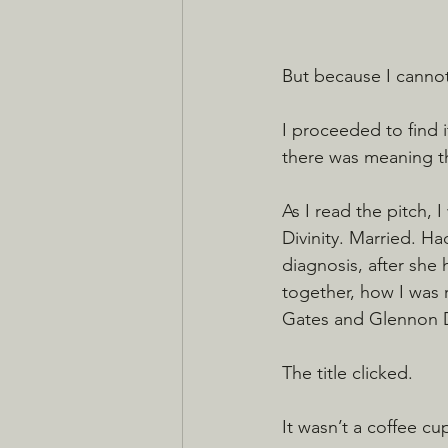
But because I cannot
I proceeded to find 
there was meaning the
As I read the pitch, 
Divinity. Married. Ha
diagnosis, after she 
together, how I was 
Gates and Glennon Do
The title clicked.
It wasn’t a coffee cu