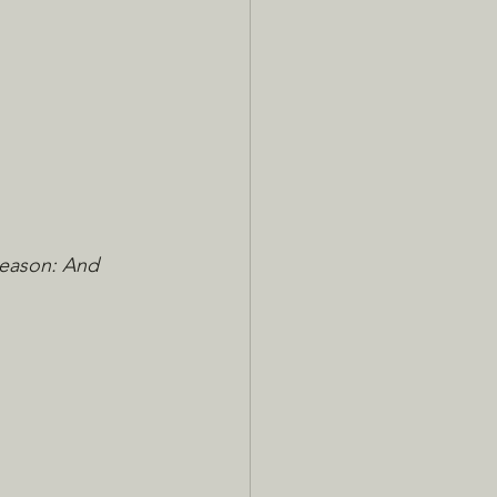
Reason: And 