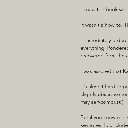
I knew the book was
It wasn’t a how-to. 
I immediately ordered
everything. Pondered
recovered from the c
I was assured that K
It’s almost hard to 
slightly obsessive te
may self-combust.)
But if you know me, 
keynotes, I conclude