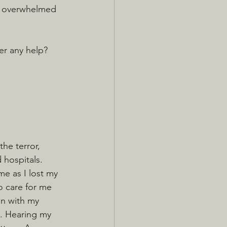
 overwhelmed 
er any help? 
the terror, 
hospitals. 
me as I lost my 
o care for me 
in with my 
s. Hearing my 