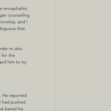
e encephalitis 
began counseling 
ionship, and I 
mbiguous that 
rder to also 
 for the 
ed him to try 
m. He reported 
 I had pushed 
 he bared his 