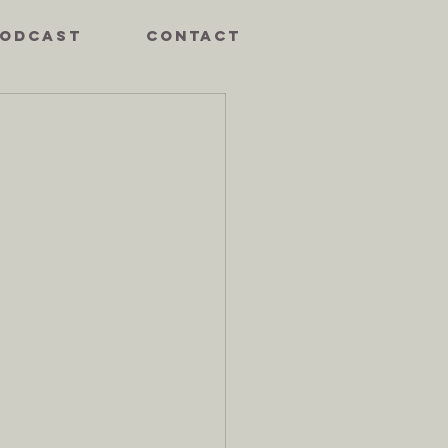
ODCAST
CONTACT