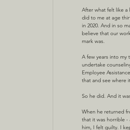
After what felt like 
did to me at age thir
in 2020. And in so ma
believe that our wor
mark was.
A few years into my t
undertake counseling.
Employee Assistance
that and see where it
So he did. And it was
When he returned from
that it was horrible 
him, I felt guilty. I