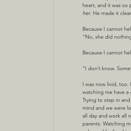
heart, and it was so p
her
. He made it clear
Because I cannot hel
“No, she did nothing
Because I cannot he
“I don’t know. Somet
I was now livid, too. 
watching me have a g
Trying to step in and
mind and we were los
all day and work all
parents. Watching me