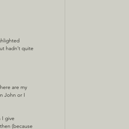
ghlighted 
ut hadn’t quite 
there are my 
n John or I 
I give 
 then (because 