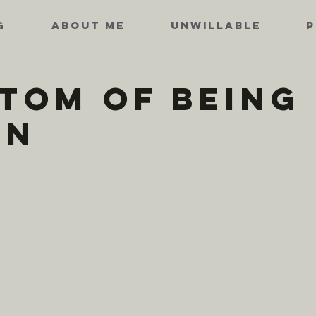
G
ABOUT ME
UNWILLABLE
P
tom of Being
an