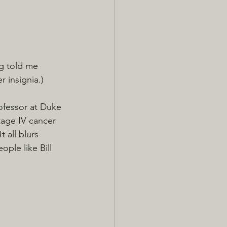
g told me 
r insignia.)
rofessor at Duke 
stage IV cancer 
 all blurs 
ple like Bill 