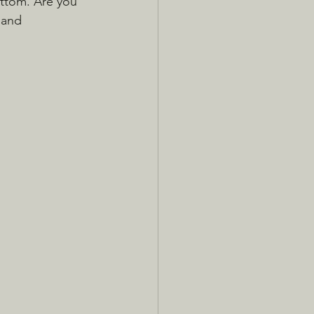
ttom. Are you 
 and 