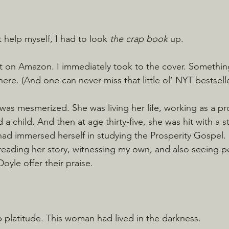
 help myself, I had to look 
the crap book
 up.
it on Amazon. I immediately took to the cover. Somethin
re. (And one can never miss that little ol’ NYT bestselle
I was mesmerized. She was living her life, working as a p
d a child. And then at age thirty-five, she was hit with a 
had immersed herself in studying the Prosperity Gospel. It
reading her story, witnessing my own, and also seeing peo
yle offer their praise.
p platitude. This woman had lived in the darkness.