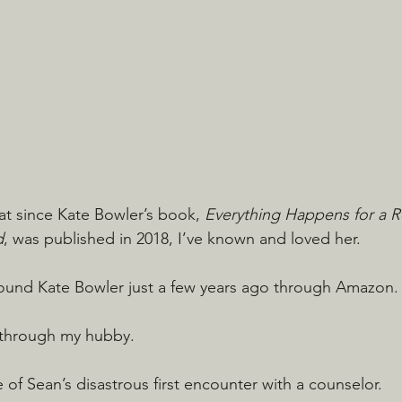
hat since Kate Bowler’s book, 
Everything Happens for a 
d
, was published in 2018, I’ve known and loved her.
I found Kate Bowler just a few years ago through Amazon.
s through my hubby.
of Sean’s disastrous first encounter with a counselor.