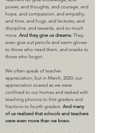
power, and thoughts, and courage, and 
hope, and compassion, and empathy, 
and time, and hugs, and lectures, and 
discipline, and rewards, and so much 
more. 
And they give us dreams. 
They 
even give out pencils and warm gloves 
to those who need them, and snacks to 
those who forgot.
We often speak of teacher 
appreciation, but in March, 2020, our 
appreciation soared as we were 
confined to our homes and tasked with 
teaching phonics to first graders and 
fractions to fourth graders. 
And many 
of us realized that schools and teachers 
were even more than we knew.