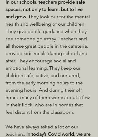
In our schools, teachers provide safe 
spaces, not only to learn, but to live 
and grow. 
They look out for the mental 
health and wellbeing of our children. 
They give gentle guidance when they 
see someone go astray. Teachers and 
all those great people in the cafeteria, 
provide kids meals during school and 
after. They encourage social and 
emotional learning. They keep our 
children safe, active, and nurtured, 
from the early morning hours to the 
evening hours. And during their off 
hours, many of them worry about a few 
in their flock, who are in homes that 
feel distant from the classroom.
We have always asked a lot of our 
teachers. 
In today’s Covid world, we are 