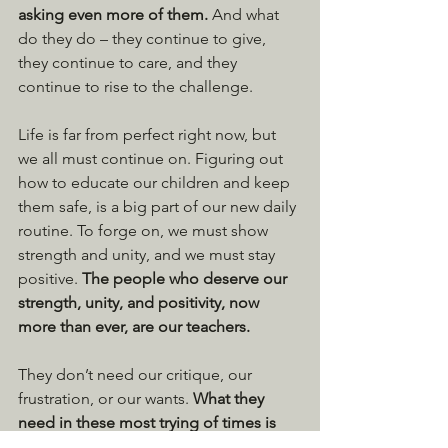
asking even more of them. 
And what 
do they do – they continue to give, 
they continue to care, and they 
continue to rise to the challenge.
Life is far from perfect right now, but 
we all must continue on. Figuring out 
how to educate our children and keep 
them safe, is a big part of our new daily 
routine. To forge on, we must show 
strength and unity, and we must stay 
positive. 
The people who deserve our 
strength, unity, and positivity, now 
more than ever, are our teachers.
They don’t need our critique, our 
frustration, or our wants. 
What they 
need in these most trying of times is 
our support and patience. 
And they 