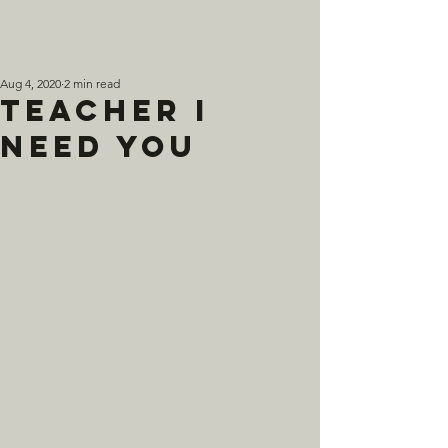
Aug 4, 2020
2 min read
Teacher I
Need You