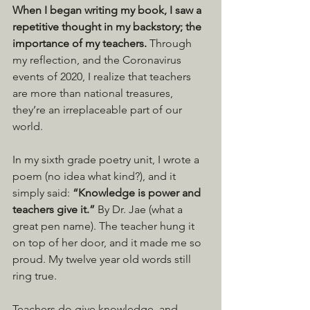
When I began writing my book, I saw a 
repetitive thought in my backstory; the 
importance of my teachers.
 Through 
my reflection, and the Coronavirus 
events of 2020, I realize that teachers 
are more than national treasures, 
they’re an irreplaceable part of our 
world.
In my sixth grade poetry unit, I wrote a 
poem (no idea what kind?), and it 
simply said: 
“Knowledge is power and 
teachers give it.” 
By Dr. Jae (what a 
great pen name). The teacher hung it 
on top of her door, and it made me so 
proud. My twelve year old words still 
ring true.
Teachers do give knowledge, and 