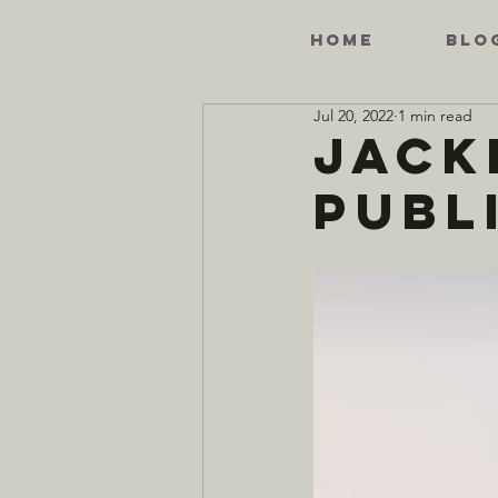
HOME
BLO
Jul 20, 2022
1 min read
Jack
Publi