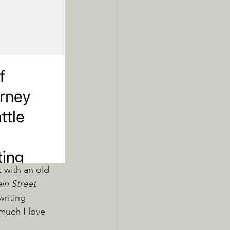
t with an old 
in Street
. 
writing 
much I love 