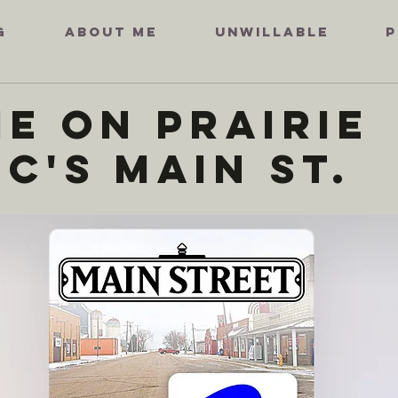
G
ABOUT ME
UNWILLABLE
P
ie on Prairie
c's Main St.