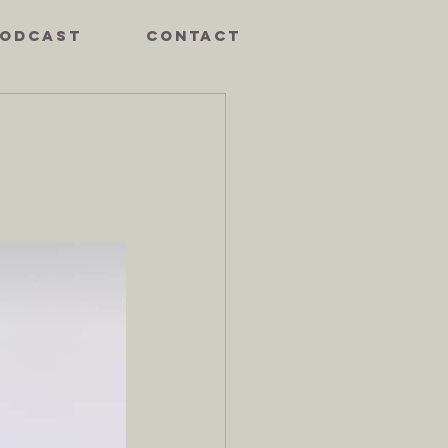
ODCAST
CONTACT