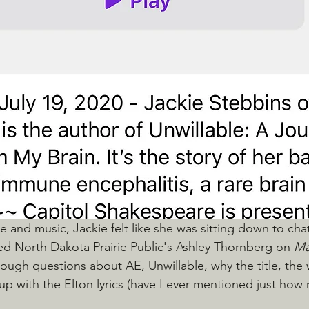
ce and music, Jackie felt like she was sitting down to cha
ed North Dakota Prairie Public's Ashley Thornberg on 
Ma
tough questions about AE, Unwillable, why the title, the 
up with the Elton lyrics (have I ever mentioned just how 