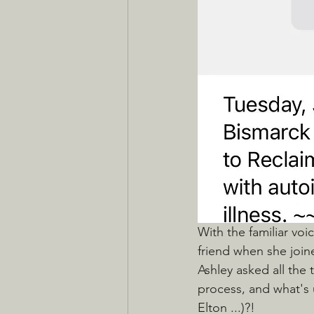
With the familiar voi
friend when she join
Ashley asked all the 
process, and what's 
Elton ...)?! 